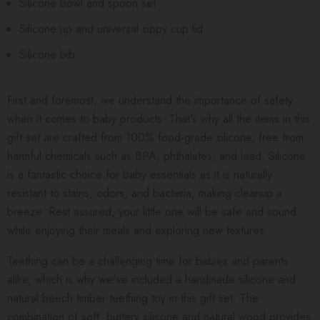
Silicone bowl and spoon set
Silicone up and universal sippy cup lid
Silicone bib
First and foremost, we understand the importance of safety
when it comes to baby products. That's why all the items in this
gift set are crafted from 100% food-grade silicone, free from
harmful chemicals such as BPA, phthalates, and lead. Silicone
is a fantastic choice for baby essentials as it is naturally
resistant to stains, odors, and bacteria, making cleanup a
breeze. Rest assured, your little one will be safe and sound
while enjoying their meals and exploring new textures.
Teething can be a challenging time for babies and parents
alike, which is why we've included a handmade silicone and
natural beech timber teething toy in this gift set. The
combination of soft, buttery silicone and natural wood provides