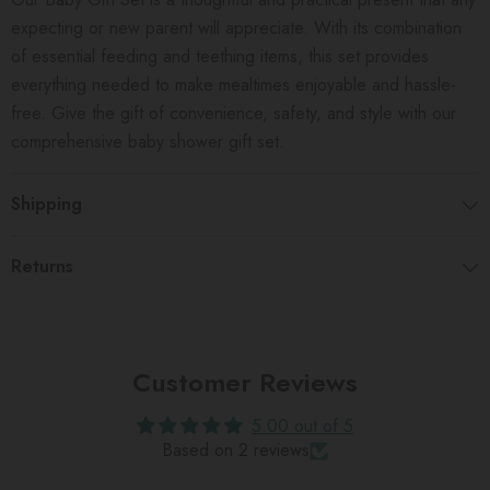
expecting or new parent will appreciate. With its combination
of essential feeding and teething items, this set provides
everything needed to make mealtimes enjoyable and hassle-
free. Give the gift of convenience, safety, and style with our
comprehensive baby shower gift set.
Shipping
Returns
Customer Reviews
5.00 out of 5
Based on 2 reviews