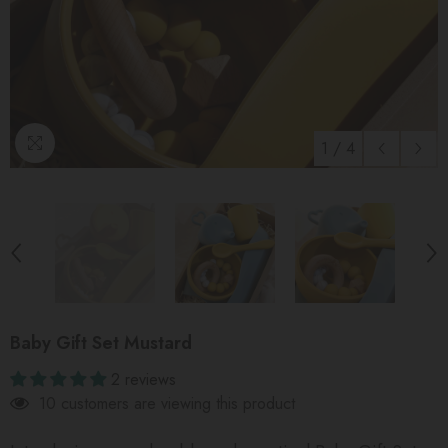
1
/
4
Baby Gift Set Mustard
2 reviews
10 customers are viewing this product