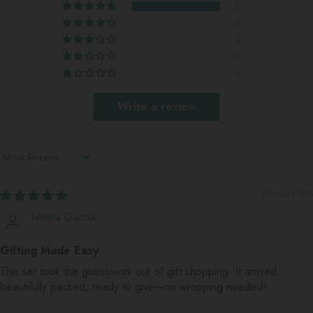
2
0
0
0
0
Write a review
Sort By
01/05/2025
Neeta Garcia
Gifting Made Easy
This set took the guesswork out of gift shopping. It arrived
beautifully packed, ready to give—no wrapping needed!