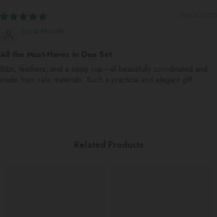
30/04/2025
Lucia Moretti
All the Must-Haves in One Set
Bibs, teethers, and a sippy cup—all beautifully coordinated and
made from safe materials. Such a practical and elegant gift.
Related Products