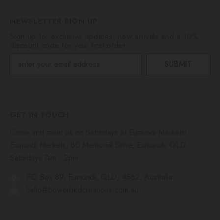
NEWSLETTER SIGN UP
Sign up for exclusive updates, new arrivals and a 10%
discount code for your first order
SUBMIT
GET IN TOUCH
Come and meet us on Saturdays at Eumundi Markets!
Eumundi Markets, 80 Memorial Drive, Eumundi, QLD.
Saturdays 7am - 2pm.
PO Box 89, Eumundi, QLD, 4562, Australia
hello@bowerbirdcreations.com.au