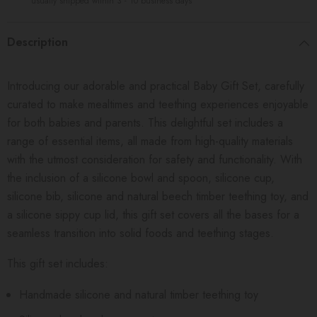
usually shipped within 3 - 10 business days
Description
Introducing our adorable and practical Baby Gift Set, carefully
curated to make mealtimes and teething experiences enjoyable
for both babies and parents. This delightful set includes a
range of essential items, all made from high-quality materials
with the utmost consideration for safety and functionality. With
the inclusion of a silicone bowl and spoon, silicone cup,
silicone bib, silicone and natural beech timber teething toy, and
a silicone sippy cup lid, this gift set covers all the bases for a
seamless transition into solid foods and teething stages.
This gift set includes:
Handmade silicone and natural timber teething toy