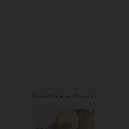
Recently Viewed Products