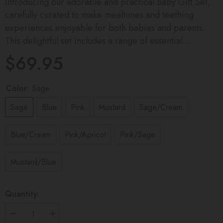
Introducing our adorable and practical Baby Gift Set,
carefully curated to make mealtimes and teething
experiences enjoyable for both babies and parents.
This delightful set includes a range of essential...
$69.95
Color:
Sage
Sage
Blue
Pink
Mustard
Sage/Cream
Blue/Cream
Pink/Apricot
Pink/Sage
Mustard/Blue
Quantity:
Decrease
Increase