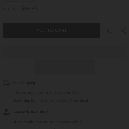
quantity
quantity
for
for
$69.95
Subtotal:
Baby
Baby
Gift
Gift
Set
Set
Mustard
Mustard
ADD TO CART
Free Shipping
Free standard shipping on orders over $150
Orders ship from the Sunshine Coast, Queensland.
Handmade in Australia
All handmade items are made to order and are