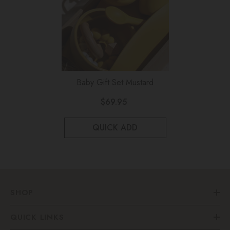
Baby Gift Set Mustard
$69.95
QUICK ADD
SHOP
QUICK LINKS