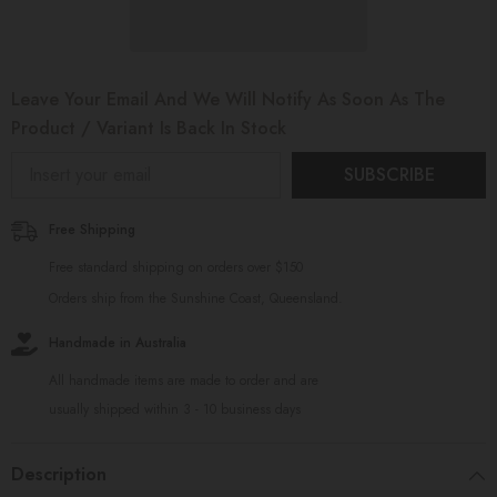
Leave Your Email And We Will Notify As Soon As The
Product / Variant Is Back In Stock
SUBSCRIBE
Free Shipping
Free standard shipping on orders over $150
Orders ship from the Sunshine Coast, Queensland.
Handmade in Australia
All handmade items are made to order and are
usually shipped within 3 - 10 business days
Description