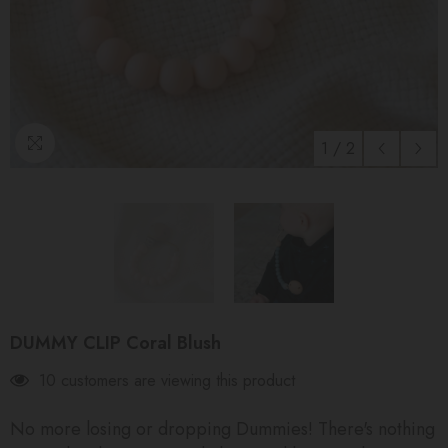
1
/
2
DUMMY CLIP Coral Blush
10 customers are viewing this product
No more losing or dropping Dummies! There's nothing