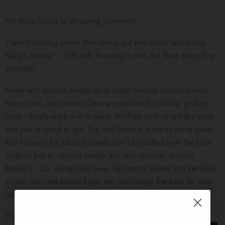
No more losing or dropping Dummies!
There's nothing worse than being out and about and losing
Baby's dummy ... OR bub throwing it onto the floor every five
seconds!
Made with silicone beads on a tough bronze coloured satin
nylon cord, our Dummy Clips are perfect for drooly, grubby
bubs - simply wipe with a damp, lint-free cloth or a baby wipe
and you’re good to go! The end bead is a sturdy metal bead
that ensures the silicone beads can’t be pulled over the knot
(unlikely but as silicone beads are very stretchy, it could
happen). Our design has been laboratory tested and certified
so you can rest assured you are purchasing the best for your
baby.
TO USE: Simply put the loop end through the handle of your