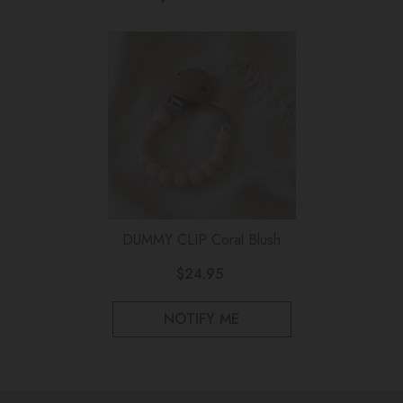
DUMMY CLIP Coral Blush
$24.95
NOTIFY ME