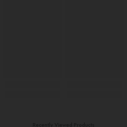
Recently Viewed Products