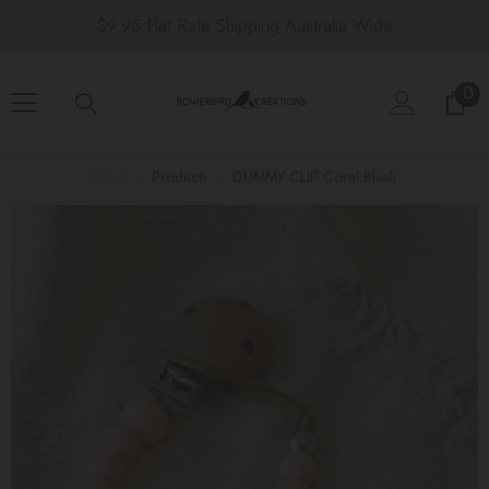
SKIP TO CONTENT
$9.95 Flat Rate Shipping Australia Wide
0
0
ite
Home
Products
DUMMY CLIP Coral Blush