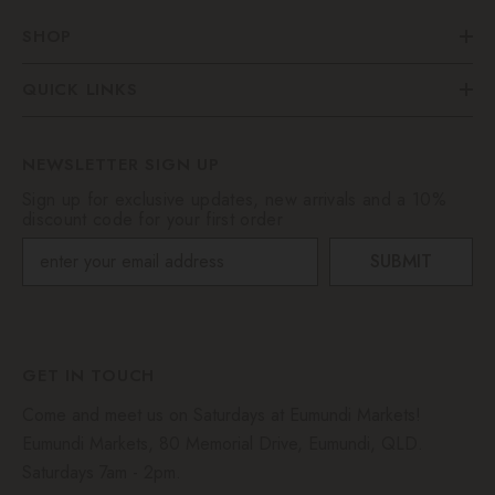
SHOP
QUICK LINKS
NEWSLETTER SIGN UP
Sign up for exclusive updates, new arrivals and a 10%
discount code for your first order
SUBMIT
GET IN TOUCH
Come and meet us on Saturdays at Eumundi Markets!
Eumundi Markets, 80 Memorial Drive, Eumundi, QLD.
Saturdays 7am - 2pm.