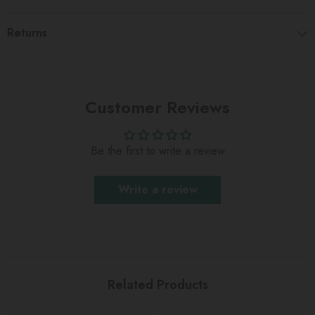
Returns
Customer Reviews
Be the first to write a review
Write a review
Related Products