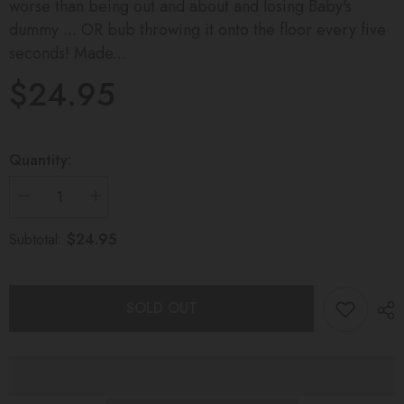
worse than being out and about and losing Baby's
dummy ... OR bub throwing it onto the floor every five
seconds! Made...
$24.95
Quantity:
Decrease
Increase
quantity
quantity
for
for
$24.95
Subtotal:
DUMMY
DUMMY
CLIP
CLIP
Coral
Coral
Blush
Blush
SOLD OUT