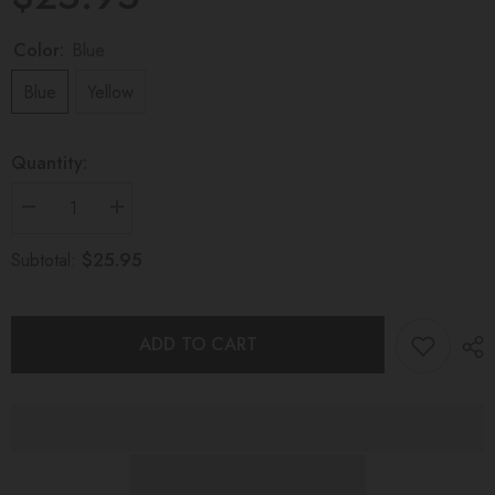
Color:
Blue
Blue
Yellow
Quantity:
Decrease
Increase
quantity
quantity
for
for
$25.95
Subtotal:
GLACIAL
GLACIAL
TEETHING
TEETHING
TOY
TOY
Wattle
Wattle
ADD TO CART