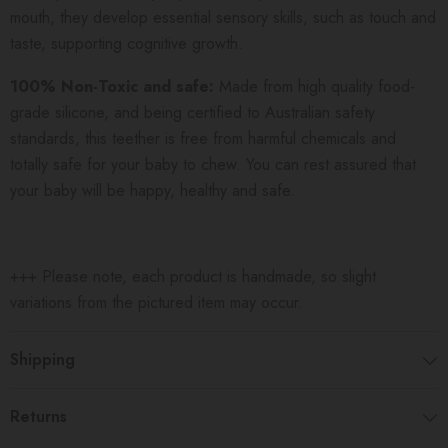
mouth, they develop essential sensory skills, such as touch and
taste, supporting cognitive growth.
100% Non-Toxic and safe:
Made from high quality food-
grade silicone, and being certified to Australian safety
standards, this teether is free from harmful chemicals and
totally safe for your baby to chew. You can rest assured that
your baby will be happy, healthy and safe.
+++ Please note, each product is handmade, so slight
variations from the pictured item may occur.
Shipping
Returns