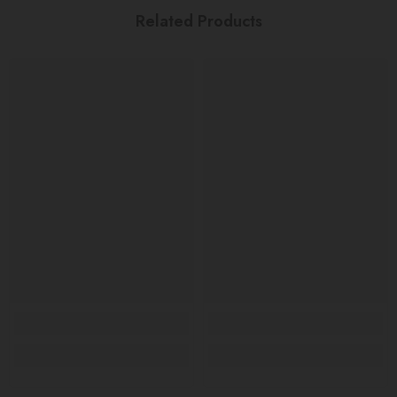
Related Products