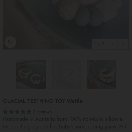
2
/
3
GLACIAL TEETHING TOY Wattle
2 reviews
Handmade in Australia from 100% non-toxic silicone,
this teething toy soothes baby's sore, aching gums. Put