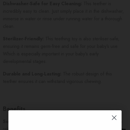
Dishwasher-Safe for Easy Cleaning:
This teether is
incredibly easy to clean. Just simply place it in the dishwasher,
immerse in water or rinse under running water for a thorough
clean.
Sterilizer-Friendly:
This teething toy is also steriliser-safe,
ensuring it remains germ-free and safe for your baby’s use.
Which is especially important in your baby's early
developmental stages.
Durable and Long-Lasting:
The robust design of this
teether ensures it can withstand vigorous chewing.
Benefits
Soothes Tender Gums:
This teether offers significant pain
relief for your baby’s sore gums. The soft yet resilient silicone