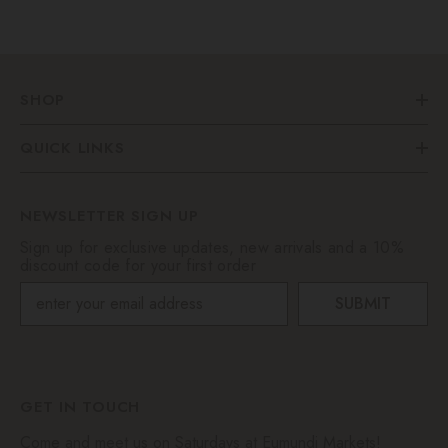
SHOP
QUICK LINKS
NEWSLETTER SIGN UP
Sign up for exclusive updates, new arrivals and a 10%
discount code for your first order
SUBMIT
GET IN TOUCH
Come and meet us on Saturdays at Eumundi Markets!