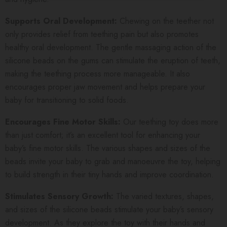
Supports Oral Development:
Chewing on the teether not
only provides relief from teething pain but also promotes
healthy oral development. The gentle massaging action of the
silicone beads on the gums can stimulate the eruption of teeth,
making the teething process more manageable. It also
encourages proper jaw movement and helps prepare your
baby for transitioning to solid foods.
Encourages Fine Motor Skills:
Our teething toy does more
than just comfort; it’s an excellent tool for enhancing your
baby’s fine motor skills. The various shapes and sizes of the
beads invite your baby to grab and manoeuvre the toy, helping
to build strength in their tiny hands and improve coordination.
Stimulates Sensory Growth:
The varied textures, shapes,
and sizes of the silicone beads stimulate your baby’s sensory
development. As they explore the toy with their hands and