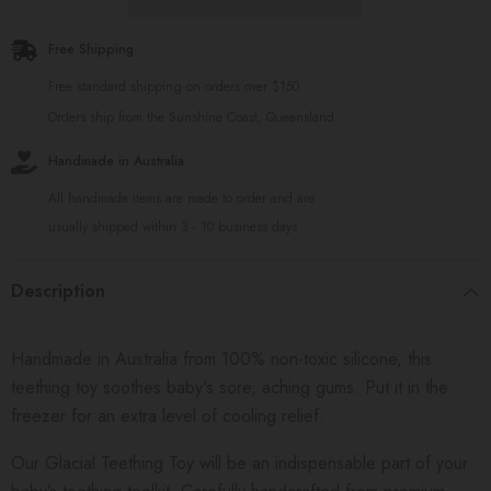
Free Shipping
Free standard shipping on orders over $150
Orders ship from the Sunshine Coast, Queensland.
Handmade in Australia
All handmade items are made to order and are
usually shipped within 3 - 10 business days
Description
Handmade in Australia from 100% non-toxic silicone, this
teething toy soothes baby's sore, aching gums. Put it in the
freezer for an extra level of cooling relief.
Our Glacial Teething Toy will be an indispensable part of your