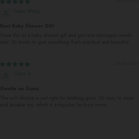
01/05/2025
Freya Wong
Best Baby Shower Gift
Gave this as a baby shower gift and got rave messages weeks
later. So lovely to give something that’s practical and beautiful.
30/04/2025
Chloe B
Gentle on Gums
The soft silicone is just right for teething gums. It’s easy to clean
and durable too, which is a big plus for busy mums.