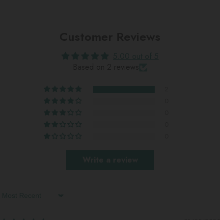
Customer Reviews
5.00 out of 5
Based on 2 reviews
2
0
0
0
0
Write a review
Sort By