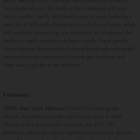
baby’s teething toolkit. Carefully handcrafted from premium
food-grade silicone, this teething toy is designed with your
baby’s comfort, safety, and development in mind. Featuring a
selection of differently shaped and sized silicone beads along
with a smooth silicone ring, it is perfect for soothing even the
hardest-to-reach spots in your baby’s mouth.
These gender
neutral designs feature printed silicone beads with a delightful
wattle pattern and are perfect for both girls and boys and
when baby's gender is still unknown.
Features
100% Non-Toxic Silicone:
Crafted from food-grade
silicone, this teether is totally safe for your baby to chew.
Silicone is free from harmful chemicals like BPA, PVC,
phthalates, and lead, making it gentle on your baby’s delicate