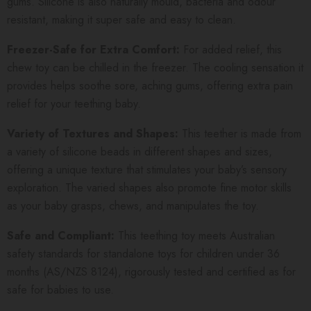
gums.
Silicone is also naturally mould, bacteria and odour
resistant, making it super safe and easy to clean.
Freezer-Safe for Extra Comfort:
For added relief, this
chew toy can be chilled in the freezer. The cooling sensation it
provides helps soothe sore, aching gums, offering extra pain
relief for your teething baby.
Variety of Textures and Shapes:
This teether is made from
a variety of silicone beads in different shapes and sizes,
offering a unique texture that stimulates your baby’s sensory
exploration. The varied shapes also promote fine motor skills
as your baby grasps, chews, and manipulates the toy.
Safe and Compliant:
This teething toy meets Australian
safety standards for standalone toys for children under 36
months (AS/NZS 8124), rigorously tested and certified as for
safe for babies to use.