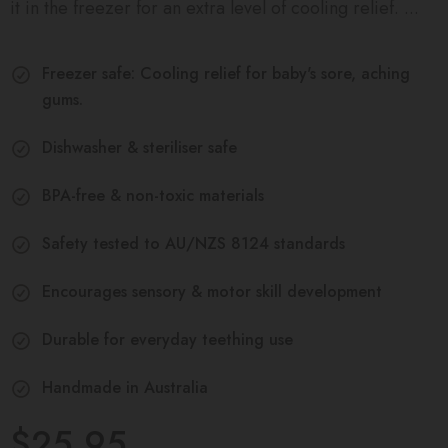
it in the freezer for an extra level of cooling relief. ...
Freezer safe: Cooling relief for baby's sore, aching
gums.
Dishwasher & steriliser safe
BPA-free & non-toxic materials
Safety tested to AU/NZS 8124 standards
Encourages sensory & motor skill development
Durable for everyday teething use
Handmade in Australia
$25.95