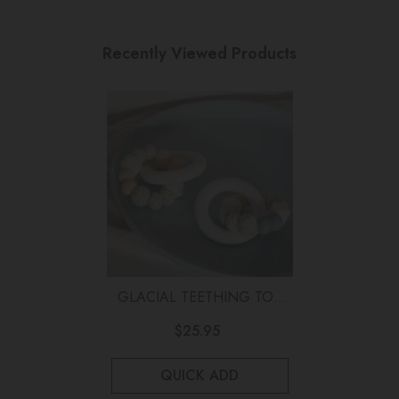
Recently Viewed Products
GLACIAL TEETHING TOY
Wattle
$25.95
QUICK ADD