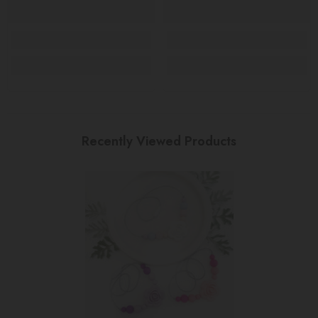
Recently Viewed Products