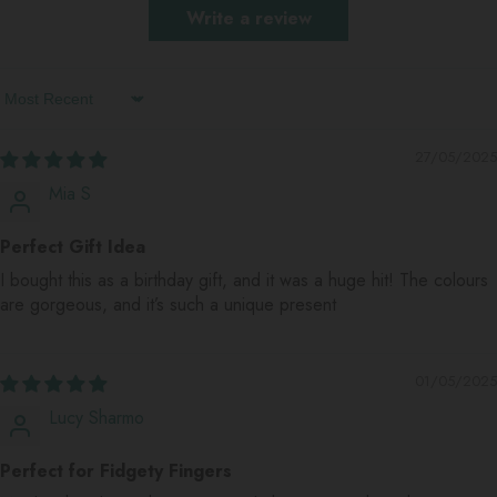
Write a review
Sort By
27/05/2025
Mia S
Perfect Gift Idea
I bought this as a birthday gift, and it was a huge hit! The colours
are gorgeous, and it’s such a unique present
01/05/2025
Lucy Sharmo
Perfect for Fidgety Fingers