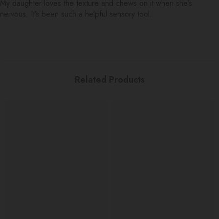
My daughter loves the texture and chews on it when she’s
nervous. It’s been such a helpful sensory tool.
Related Products