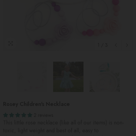
1
/
3
Rosey Children's Necklace
2 reviews
This little rose necklace (like all of our items) is non-
toxic, light weight and best of all, easy to