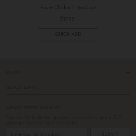
Rosey Children's Necklace
$17.95
QUICK ADD
SHOP
QUICK LINKS
NEWSLETTER SIGN UP
Sign up for exclusive updates, new arrivals and a 10%
discount code for your first order
SUBMIT