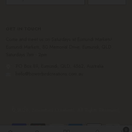
GET IN TOUCH
Come and meet us on Saturdays at Eumundi Markets!
Eumundi Markets, 80 Memorial Drive, Eumundi, QLD.
Saturdays 7am - 2pm.
PO Box 89, Eumundi, QLD, 4562, Australia
hello@bowerbirdcreations.com.au
© 2026, Bowerbird Creations. All Rights Reserved.
Payment
0