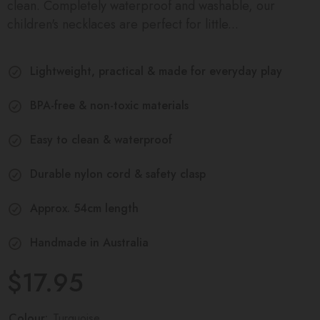
clean. Completely waterproof and washable, our
children's necklaces are perfect for little...
Lightweight, practical & made for everyday play
BPA-free & non-toxic materials
Easy to clean & waterproof
Durable nylon cord & safety clasp
Approx. 54cm length
Handmade in Australia
$17.95
Colour:
Turquoise