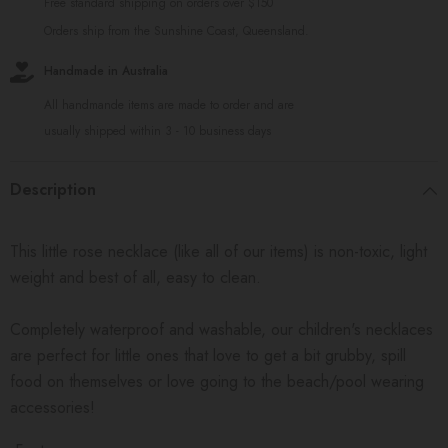
Free standard shipping on orders over $150
Orders ship from the Sunshine Coast, Queensland.
Handmade in Australia
All handmande items are made to order and are
usually shipped within 3 - 10 business days
Description
This little rose necklace (like all of our items) is non-toxic, light
weight and best of all, easy to clean.
Completely waterproof and washable, our children's necklaces
are perfect for little ones that love to get a bit grubby, spill
food on themselves or love going to the beach/pool wearing
accessories!