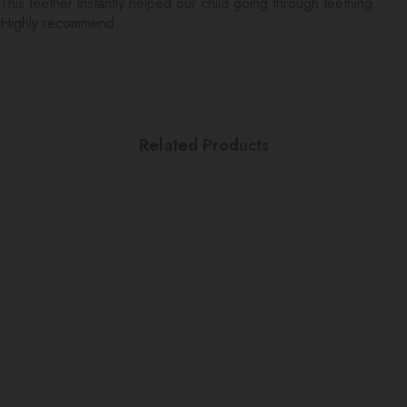
This teether instantly helped our child going through teething.
Highly recommend.
Related Products