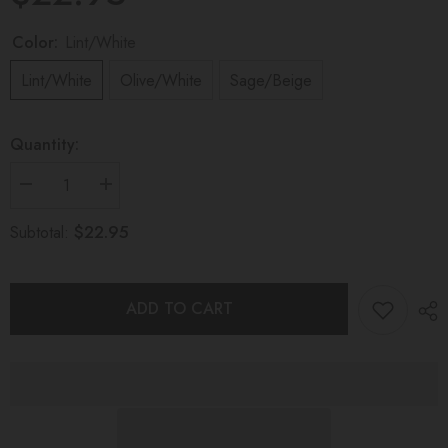
Color:
Lint/White
Lint/White
Olive/White
Sage/Beige
Quantity:
Decrease
Increase
quantity
quantity
for
for
$22.95
Subtotal:
DREAMER
DREAMER
TEETHING
TEETHING
TOY
TOY
Eucalyptus
Eucalyptus
ADD TO CART