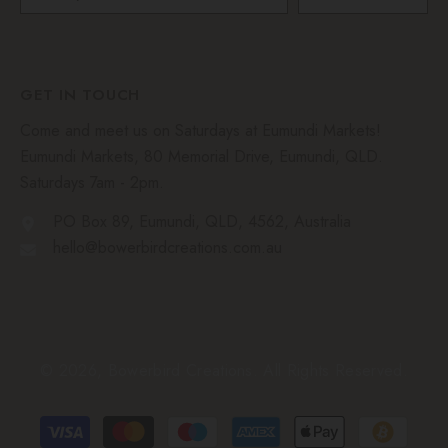
GET IN TOUCH
Come and meet us on Saturdays at Eumundi Markets!
Eumundi Markets, 80 Memorial Drive, Eumundi, QLD.
Saturdays 7am - 2pm.
PO Box 89, Eumundi, QLD, 4562, Australia
hello@bowerbirdcreations.com.au
© 2026, Bowerbird Creations. All Rights Reserved.
Payment