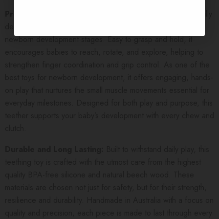
Promotes Fine Motor Skills:
This teething toy is thoughtfully
designed to support fine motor skills during the earliest
newborn development stages. Easy to grasp and hold, it
encourages babies to reach, rotate, and explore, helping to
strengthen finger coordination and grip control. As one of the
best toys for newborn development, it offers engaging, hands-
on play that nurtures the small muscle movements essential for
everyday milestones. Designed for both play and purpose, this
teether supports your baby’s development with every chew and
clutch.
Durable and Long Lasting:
Built to withstand daily play, this
teething toy is crafted with the utmost care from the highest
quality BPA-free silicone and natural beech wood. These
materials are chosen not just for safety, but for their strength,
resilience and durability. Handmade in Australia with a focus on
quality and precision, each piece is made to last through every