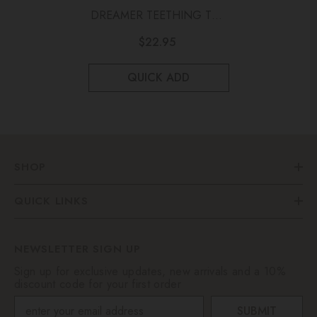
DREAMER TEETHING TOY
Eucalyptus
$22.95
QUICK ADD
SHOP
QUICK LINKS
NEWSLETTER SIGN UP
Sign up for exclusive updates, new arrivals and a 10%
discount code for your first order
SUBMIT