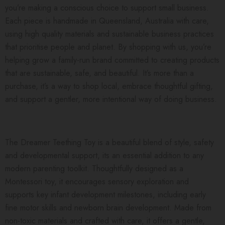
you’re making a conscious choice to support small business.
Each piece is handmade in Queensland, Australia with care,
using high quality materials and sustainable business practices
that prioritise people and planet. By shopping with us, you’re
helping grow a family-run brand committed to creating products
that are sustainable, safe, and beautiful. It’s more than a
purchase, it’s a way to shop local, embrace thoughtful gifting,
and support a gentler, more intentional way of doing business.
The Dreamer Teething Toy is a beautiful blend of style, safety
and developmental support, its an essential addition to any
modern parenting toolkit. Thoughtfully designed as a
Montessori toy, it encourages sensory exploration and
supports key infant development milestones, including early
fine motor skills and newborn brain development. Made from
non-toxic materials and crafted with care, it offers a gentle,