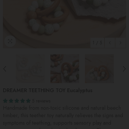
1
/
5
DREAMER TEETHING TOY Eucalyptus
5 reviews
Handmade from non-toxic silicone and natural beech
timber, this teether toy naturally relieves the signs and
symptoms of teething, supports sensory play and