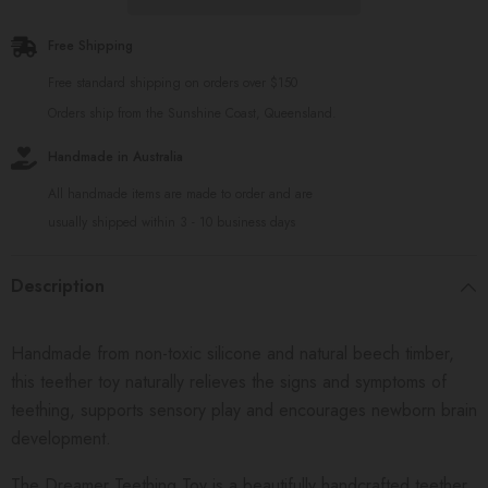
Free Shipping
Free standard shipping on orders over $150
Orders ship from the Sunshine Coast, Queensland.
Handmade in Australia
All handmade items are made to order and are
usually shipped within 3 - 10 business days
Description
Handmade from non-toxic silicone and natural beech timber,
this teether toy naturally relieves the signs and symptoms of
teething, supports sensory play and encourages newborn brain
development.
The Dreamer Teething Toy is a beautifully handcrafted teether