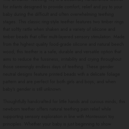
for infants designed to provide comfort, relief and joy to your
baby during the difficult and often overwhelming teething
stages. This classic ring-style teether features two timber rings
that softly rattle when shaken and a variety of silicone and
timber beads that offer multi-layered sensory stimulation. Made
from the highest quality food-grade silicone and natural beech
wood, this teether is a safe, durable and versatile option that
aims to reduce the fussiness, irritability and crying throughout
those seemingly endless days of teething.
These gender
neutral designs feature printed beads with a delicate foliage
pattern and are perfect for both girls and boys, and when
baby's gender is still unknown.
Thoughtfully handcrafted for little hands and curious minds, this
newborn teether offers natural teething pain relief while
supporting sensory exploration in line with Montessori toy
principles. Whether your baby is just beginning to show