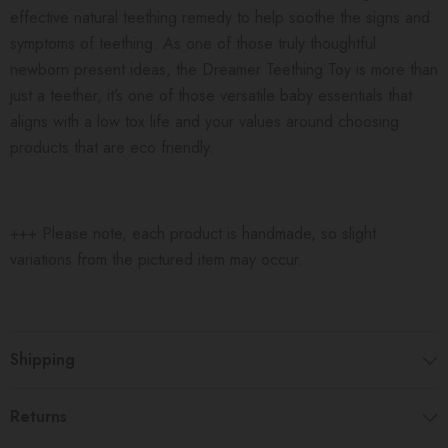
effective natural teething remedy to help soothe the signs and
symptoms of teething. As one of those truly thoughtful
newborn present ideas, the Dreamer Teething Toy is more than
just a teether, it’s one of those versatile baby essentials that
aligns with a low tox life and your values around choosing
products that are eco friendly.
+++ Please note, each product is handmade, so slight
variations from the pictured item may occur.
Shipping
Returns