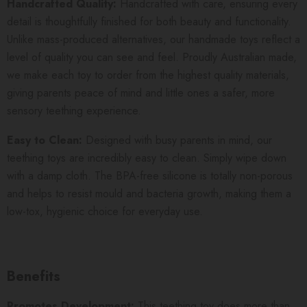
Handcrafted Quality:
Handcrafted with care, ensuring every
detail is thoughtfully finished for both beauty and functionality.
Unlike mass-produced alternatives, our handmade toys reflect a
level of quality you can see and feel. Proudly Australian made,
we make each toy to order from the highest quality materials,
giving parents peace of mind and little ones a safer, more
sensory teething experience.
Easy to Clean:
Designed with busy parents in mind, our
teething toys are incredibly easy to clean. Simply wipe down
with a damp cloth. The BPA-free silicone is totally non-porous
and helps to resist mould and bacteria growth, making them a
low-tox, hygienic choice for everyday use.
Benefits
Promotes Development:
This teething toy does more than