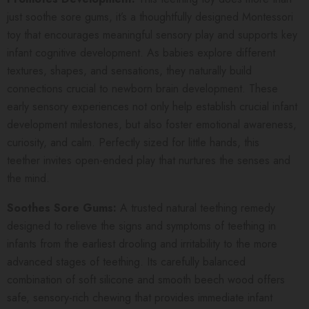
just soothe sore gums, it’s a thoughtfully designed Montessori
toy that encourages meaningful sensory play and supports key
infant cognitive development. As babies explore different
textures, shapes, and sensations, they naturally build
connections crucial to newborn brain development. These
early sensory experiences not only help establish crucial infant
development milestones, but also foster emotional awareness,
curiosity, and calm. Perfectly sized for little hands, this
teether invites open-ended play that nurtures the senses and
the mind.
Soothes Sore Gums:
A trusted natural teething remedy
designed to relieve the signs and symptoms of teething in
infants from the earliest drooling and irritability to the more
advanced stages of teething. Its carefully balanced
combination of soft silicone and smooth beech wood offers
safe, sensory-rich chewing that provides immediate infant