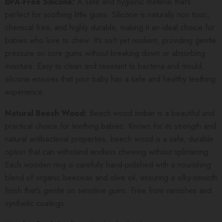
BPA-Free Silicone:
A safe and hygienic material that’s
perfect for soothing little gums. Silicone is naturally non toxic,
chemical free, and highly durable, making it an ideal choice for
babies who love to chew. It’s soft yet resilient, providing gentle
pressure on sore gums without breaking down or absorbing
moisture. Easy to clean and resistant to bacteria and mould,
silicone ensures that your baby has a safe and healthy teething
experience.
Natural Beech Wood:
Beech wood timber is a beautiful and
practical choice for teething babies. Known for its strength and
natural antibacterial properties, beech wood is a safe, durable
option that can withstand endless chewing without splintering.
Each wooden ring is carefully hand-polished with a nourishing
blend of organic beeswax and olive oil, ensuring a silky-smooth
finish that's gentle on sensitive gums. Free from varnishes and
synthetic coatings.