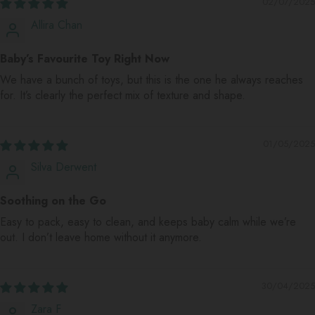
02/07/2025
Allira Chan
Baby’s Favourite Toy Right Now
We have a bunch of toys, but this is the one he always reaches
for. It’s clearly the perfect mix of texture and shape.
01/05/2025
Silva Derwent
Soothing on the Go
Easy to pack, easy to clean, and keeps baby calm while we’re
out. I don’t leave home without it anymore.
30/04/2025
Zara F