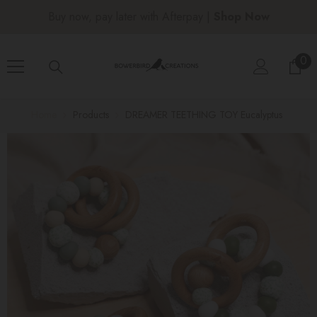
SKIP TO CONTENT
Free shipping over $150 |
Shop Now
0
0
ite
Home
Products
DREAMER TEETHING TOY Eucalyptus