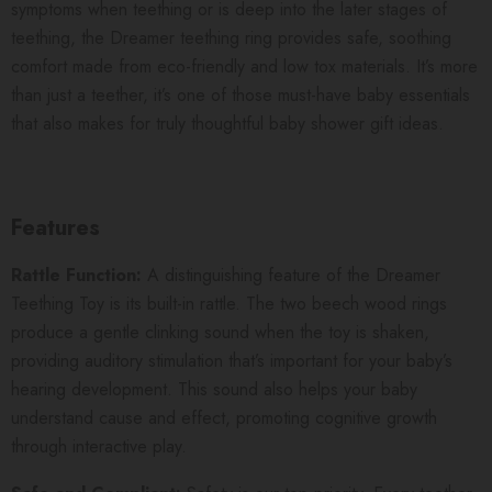
symptoms when teething or is deep into the later stages of
teething, the Dreamer teething ring provides safe, soothing
comfort made from eco-friendly and low tox materials. It’s more
than just a teether, it’s one of those must-have baby essentials
that also makes for truly thoughtful baby shower gift ideas.
Features
Rattle Function:
A distinguishing feature of the Dreamer
Teething Toy is its built-in rattle. The two beech wood rings
produce a gentle clinking sound when the toy is shaken,
providing auditory stimulation that’s important for your baby’s
hearing development. This sound also helps your baby
understand cause and effect, promoting cognitive growth
through interactive play.