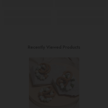
Recently Viewed Products