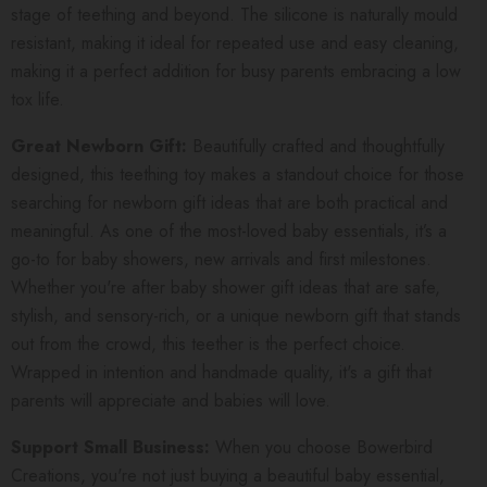
stage of teething and beyond. The silicone is naturally mould
resistant, making it ideal for repeated use and easy cleaning,
making it a perfect addition for busy parents embracing a low
tox life.
Great Newborn Gift:
Beautifully crafted and thoughtfully
designed, this teething toy makes a standout choice for those
searching for newborn gift ideas that are both practical and
meaningful. As one of the most-loved baby essentials, it’s a
go-to for baby showers, new arrivals and first milestones.
Whether you're after baby shower gift ideas that are safe,
stylish, and sensory-rich, or a unique newborn gift that stands
out from the crowd, this teether is the perfect choice.
Wrapped in intention and handmade quality, it's a gift that
parents will appreciate and babies will love.
Support Small Business:
When you choose Bowerbird
Creations, you're not just buying a beautiful baby essential,