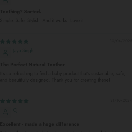
Teething? Sorted.
Simple. Safe. Stylish. And it works. Love it.
30/04/2025
Jaya Singh
The Perfect Natural Teether
It’s so refreshing to find a baby product that’s sustainable, safe,
and beautifully designed. Thank you for creating these!
31/10/2024
CJ
Excellent - made a huge difference