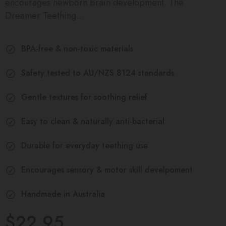
encourages newborn brain development. The
Dreamer Teething...
BPA-free & non-toxic materials
Safety tested to AU/NZS 8124 standards
Gentle textures for soothing relief
Easy to clean & naturally anti-bacterial
Durable for everyday teething use
Encourages sensory & motor skill develpoment
Handmade in Australia
$22.95