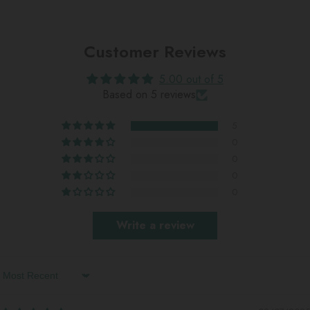
Customer Reviews
5.00 out of 5
Based on 5 reviews
5
0
0
0
0
Write a review
Sort By