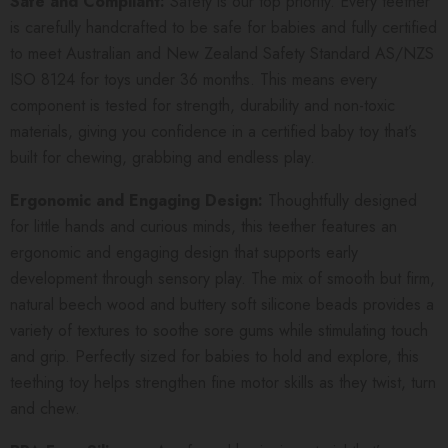
Safe and Compliant:
Safety is our top priority. Every teether
is carefully handcrafted to be safe for babies and fully certified
to meet Australian and New Zealand Safety Standard AS/NZS
ISO 8124 for toys under 36 months. This means every
component is tested for strength, durability and non-toxic
materials, giving you confidence in a certified baby toy that’s
built for chewing, grabbing and endless play.
Ergonomic and Engaging Design:
Thoughtfully designed
for little hands and curious minds, this teether features an
ergonomic and engaging design that supports early
development through sensory play. The mix of smooth but firm,
natural beech wood and buttery soft silicone beads provides a
variety of textures to soothe sore gums while stimulating touch
and grip. Perfectly sized for babies to hold and explore, this
teething toy helps strengthen fine motor skills as they twist, turn
and chew.