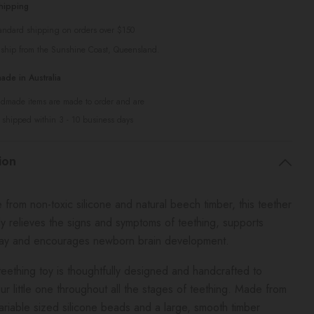
hipping
tandard shipping on orders over $150
 ship from the Sunshine Coast, Queensland.
de in Australia
ndmade items are made to order and are
 shipped within 3 - 10 business days
ion
rom non-toxic silicone and natural beech timber, this teether
lly relieves the signs and symptoms of teething, supports
lay and encourages newborn brain development.
eething toy is thoughtfully designed and handcrafted to
ur little one throughout all the stages of teething. Made from
variable sized silicone beads and a large, smooth timber