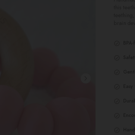
this teet
teething
brain de
BPA-f
Safe
Gentl
Easy 
Durab
Encou
Hand