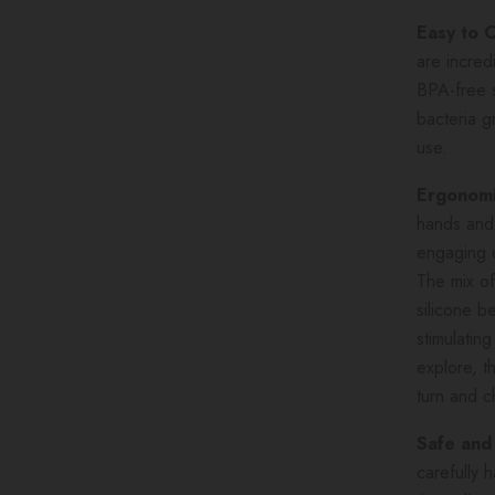
Easy to 
are incred
BPA-free s
bacteria g
use.
Ergonomi
hands and 
engaging d
The mix of
silicone b
stimulatin
explore, th
turn and 
Safe and
carefully 