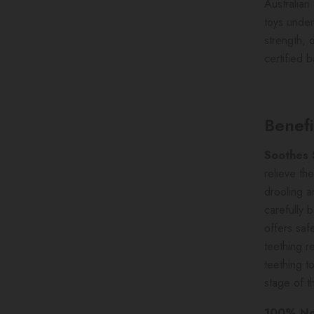
Australia
toys under
strength, 
certified 
Benefi
Soothes
relieve th
drooling a
carefully 
offers saf
teething r
teething t
stage of t
100% Non