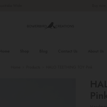
Buy now, pay later with Afterpay |
Shop Now
Home
Shop
Blog
Contact Us
About Us
Home
Products
HALO TEETHING TOY Pink
HA
Pin
Handmade