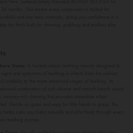
n and New Zealand Safety Standard AS/NZS ISO 8124 for
 36 months. This means every component is tested for
durability and non-toxic materials, giving you confidence in a
baby toy that’s built for chewing, grabbing and endless play.
ts
 Sore Gums:
A trusted natural teething remedy designed to
e signs and symptoms of teething in infants from the earliest
nd irritability to the more advanced stages of teething. Its
balanced combination of soft silicone and smooth beech wood
e, sensory-rich chewing that provides immediate infant
elief. Gentle on gums and easy for little hands to grasp, this
oy helps calm your baby naturally and effectively through every
heir teething journey.
 Toxic:
Ethically crafted for conscious parents who care