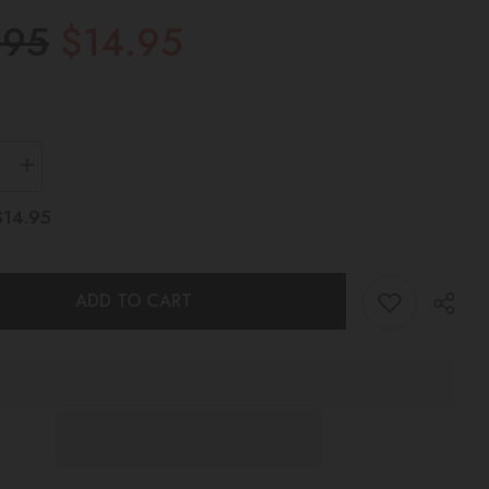
.95
$14.95
Increase
quantity
for
$14.95
HALO
NG
TEETHING
TOY
Pink
ADD TO CART