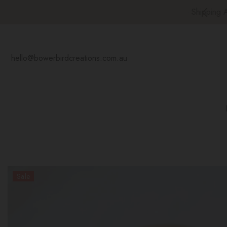
SKIP TO CONTENT
at Rate Shipping Australia Wide
hello@bowerbirdcreations.com.au
Sale