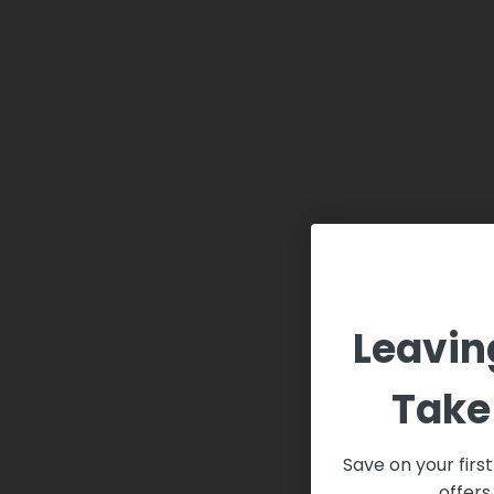
Leavin
Take 
Save on your firs
offers