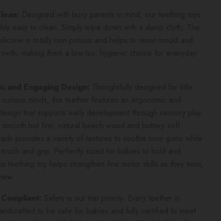
Clean:
Designed with busy parents in mind, our teething toys
ibly easy to clean. Simply wipe down with a damp cloth. The
ilicone is totally non-porous and helps to resist mould and
rowth, making them a low-tox, hygienic choice for everyday
c and Engaging Design:
Thoughtfully designed for little
curious minds, this teether features an ergonomic and
esign that supports early development through sensory play.
 smooth but firm, natural beech wood and buttery soft
eads provides a variety of textures to soothe sore gums while
g touch and grip. Perfectly sized for babies to hold and
is teething toy helps strengthen fine motor skills as they twist,
chew.
 Compliant:
Safety is our top priority. Every teether is
handcrafted to be safe for babies and fully certified to meet