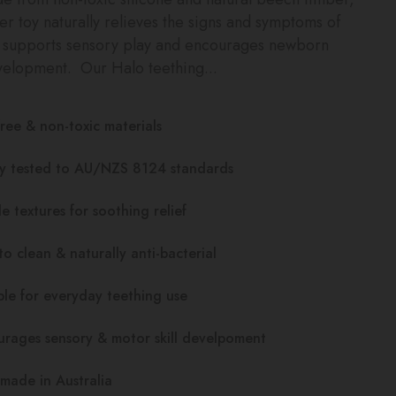
her toy naturally relieves the signs and symptoms of
, supports sensory play and encourages newborn
velopment. Our Halo teething...
ree & non-toxic materials
ty tested to AU/NZS 8124 standards
e textures for soothing relief
to clean & naturally anti-bacterial
le for everyday teething use
rages sensory & motor skill develpoment
made in Australia