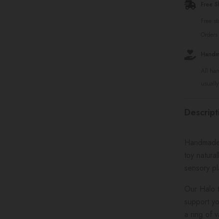
Free S
Free s
Orders
Handma
All ha
usually
Descript
Handmade f
toy natura
sensory p
Our Halo t
support yo
a ring of 