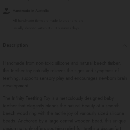
Handmade in Australia
All handmade items are made to order and are
usually shipped within 3 - 10 business days
Description
Handmade from non-toxic silicone and natural beech timber,
this teether toy naturally relieves the signs and symptoms of
teething, supports sensory play and encourages newborn brain
development.
The Infinity Teething Toy is a meticulously designed baby
teether that elegantly blends the natural beauty of a smooth
beech wood ring with the tactile joy of variously sized silicone
beads. Anchored by a large central wooden bead, this unique
design not only offers soothing relief for teething discomfort