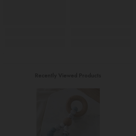
Recently Viewed Products