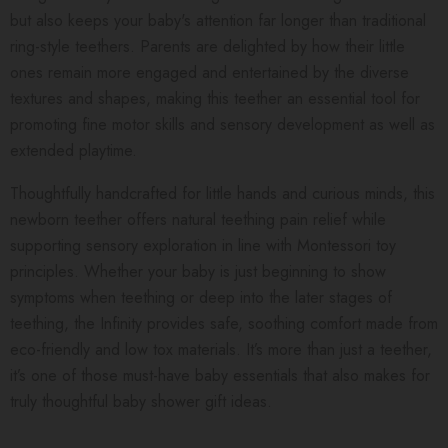
but also keeps your baby's attention far longer than traditional
ring-style teethers. Parents are delighted by how their little
ones remain more engaged and entertained by the diverse
textures and shapes, making this teether an essential tool for
promoting fine motor skills and sensory development as well as
extended playtime.
Thoughtfully handcrafted for little hands and curious minds, this
newborn teether offers natural teething pain relief while
supporting sensory exploration in line with Montessori toy
principles. Whether your baby is just beginning to show
symptoms when teething or deep into the later stages of
teething, the Infinity provides safe, soothing comfort made from
eco-friendly and low tox materials. It’s more than just a teether,
it’s one of those must-have baby essentials that also makes for
truly thoughtful baby shower gift ideas.