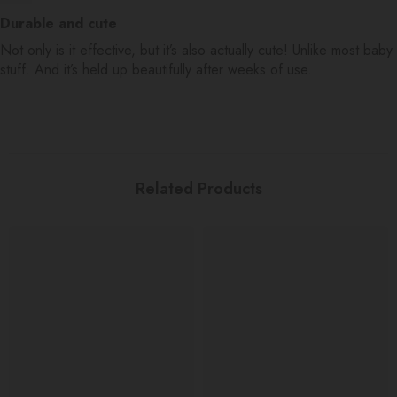
Durable and cute
Not only is it effective, but it’s also actually cute! Unlike most baby
stuff. And it’s held up beautifully after weeks of use.
Related Products