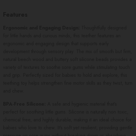
Features
Ergonomic and Engaging Design:
Thoughtfully designed
for little hands and curious minds, this teether features an
ergonomic and engaging design that supports early
development through sensory play. The mix of smooth but firm,
natural beech wood and buttery soft silicone beads provides a
variety of textures to soothe sore gums while stimulating touch
and grip. Perfectly sized for babies to hold and explore, this
teething toy helps strengthen fine motor skills as they twist, turn
and chew.
BPA-Free Silicone:
A safe and hygienic material that’s
perfect for soothing little gums. Silicone is naturally non toxic,
chemical free, and highly durable, making it an ideal choice for
babies who love to chew. It’s soft yet resilient, providing gentle
pressure on sore gums without breaking down or absorbing