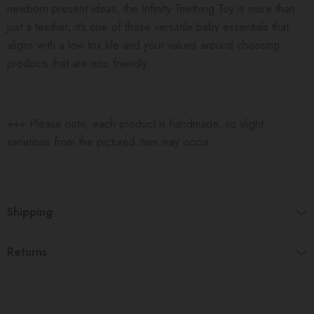
newborn present ideas, the Infinity Teething Toy is more than
just a teether, it’s one of those versatile baby essentials that
aligns with a low tox life and your values around choosing
products that are eco friendly.
+++ Please note, each product is handmade, so slight
variations from the pictured item may occur.
Shipping
Returns