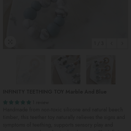
1
/
3
INFINITY TEETHING TOY Marble And Blue
1 review
Handmade from non-toxic silicone and natural beech
timber, this teether toy naturally relieves the signs and
symptoms of teething, supports sensory play and