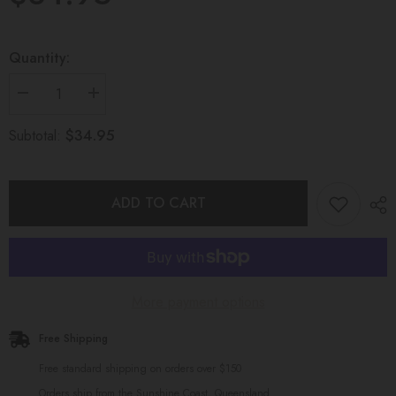
Quantity:
Decrease
Increase
quantity
quantity
for
for
$34.95
Subtotal:
INFINITY
INFINITY
TEETHING
TEETHING
TOY
TOY
Marble
Marble
and
and
ADD TO CART
Blue
Blue
More payment options
Free Shipping
Free standard shipping on orders over $150
Orders ship from the Sunshine Coast, Queensland.