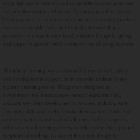
using high quality materials and sustainable business practices
that prioritise people and planet. By shopping with us, you’re
helping grow a family-run brand committed to creating products
that are sustainable, safe, and beautiful. It’s more than a
purchase, it’s a way to shop local, embrace thoughtful gifting,
and support a gentler, more intentional way of doing business.
The Infinity Teething Toy is a beautiful blend of style, safety
and developmental support, its an essential addition to any
modern parenting toolkit. Thoughtfully designed as
a Montessori toy, it encourages sensory exploration and
supports key infant development milestones, including early
fine motor skills and newborn brain development. Made from
non-toxic materials and crafted with care, it offers a gentle,
effective natural teething remedy to help soothe the signs and
symptoms of teething. As one of those truly thoughtful