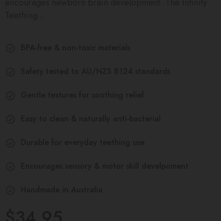
encourages newborn brain development. The Infinity
Teething...
BPA-free & non-toxic materials
Safety tested to AU/NZS 8124 standards
Gentle textures for soothing relief
Easy to clean & naturally anti-bacterial
Durable for everyday teething use
Encourages sensory & motor skill develpoment
Handmade in Australia
$34.95