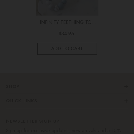
INFINITY TEETHING TOY
Marble And Blue
$34.95
ADD TO CART
SHOP
QUICK LINKS
NEWSLETTER SIGN UP
Sign up for exclusive updates, new arrivals and a 10%