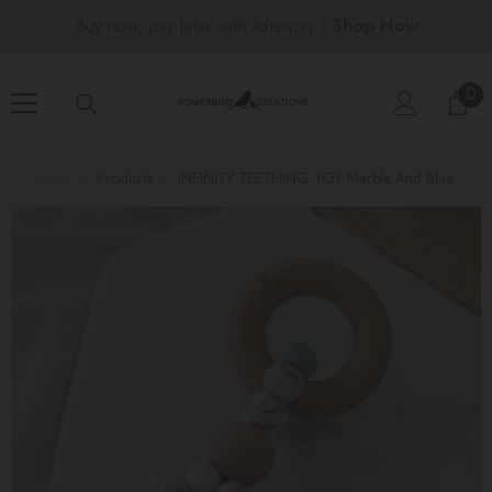
SKIP TO CONTENT
Free shipping over $150 |
Shop Now
0
0
ite
Home
Products
INFINITY TEETHING TOY Marble And Blue