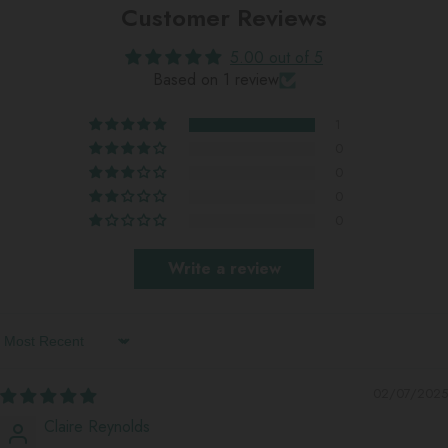
Customer Reviews
5.00 out of 5
Based on 1 review
1
0
0
0
0
Write a review
Sort By
02/07/2025
Claire Reynolds