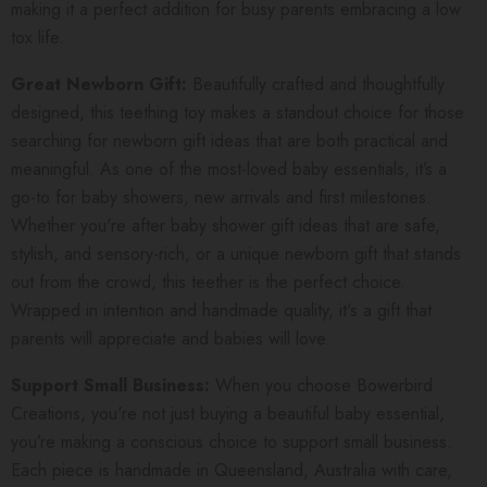
making it a perfect addition for busy parents embracing a low
tox life.
Great Newborn Gift:
Beautifully crafted and thoughtfully
designed, this teething toy makes a standout choice for those
searching for newborn gift ideas that are both practical and
meaningful. As one of the most-loved baby essentials, it’s a
go-to for baby showers, new arrivals and first milestones.
Whether you're after baby shower gift ideas that are safe,
stylish, and sensory-rich, or a unique newborn gift that stands
out from the crowd, this teether is the perfect choice.
Wrapped in intention and handmade quality, it's a gift that
parents will appreciate and babies will love.
Support Small Business:
When you choose Bowerbird
Creations, you're not just buying a beautiful baby essential,
you’re making a conscious choice to support small business.
Each piece is handmade in Queensland, Australia with care,