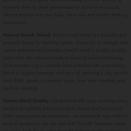
moisture. Easy to clean and resistant to bacteria and mould,
silicone ensures that your baby has a safe and healthy teething
experience.
Natural Beech Wood:
Beech wood timber is a beautiful and
practical choice for teething babies. Known for its strength and
natural antibacterial properties, beech wood is a safe, durable
option that can withstand endless chewing without splintering.
Each wooden ring is carefully hand-polished with a nourishing
blend of organic beeswax and olive oil, ensuring a silky-smooth
finish that's gentle on sensitive gums. Free from varnishes and
synthetic coatings.
Handcrafted Quality:
Handcrafted with care, ensuring every
detail is thoughtfully finished for both beauty and functionality.
Unlike mass-produced alternatives, our handmade toys reflect a
level of quality you can see and feel. Proudly Australian made,