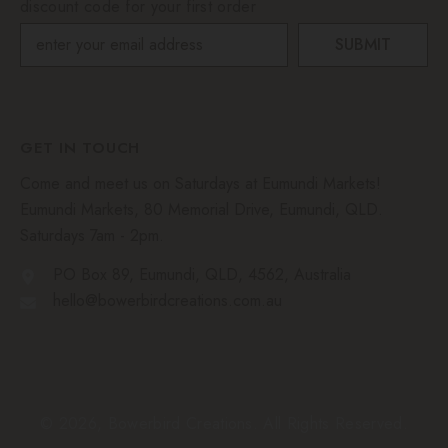
discount code for your first order
SUBMIT
GET IN TOUCH
Come and meet us on Saturdays at Eumundi Markets!
Eumundi Markets, 80 Memorial Drive, Eumundi, QLD.
Saturdays 7am - 2pm.
PO Box 89, Eumundi, QLD, 4562, Australia
hello@bowerbirdcreations.com.au
© 2026, Bowerbird Creations. All Rights Reserved.