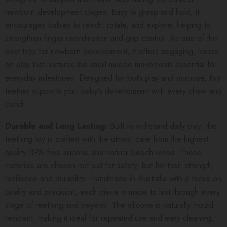
newborn development stages. Easy to grasp and hold, it
encourages babies to reach, rotate, and explore, helping to
strengthen finger coordination and grip control. As one of the
best toys for newborn development, it offers engaging, hands-
on play that nurtures the small muscle movements essential for
everyday milestones. Designed for both play and purpose, this
teether supports your baby’s development with every chew and
clutch.
Durable and Long Lasting:
Built to withstand daily play, this
teething toy is crafted with the utmost care from the highest
quality BPA-free silicone and natural beech wood. These
materials are chosen not just for safety, but for their strength,
resilience and durability. Handmade in Australia with a focus on
quality and precision, each piece is made to last through every
stage of teething and beyond. The silicone is naturally mould
resistant, making it ideal for repeated use and easy cleaning,