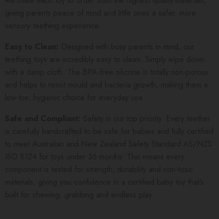
we make each toy to order from the highest quality materials,
giving parents peace of mind and little ones a safer, more
sensory teething experience.
Easy to Clean:
Designed with busy parents in mind, our
teething toys are incredibly easy to clean. Simply wipe down
with a damp cloth. The BPA-free silicone is totally non-porous
and helps to resist mould and bacteria growth, making them a
low-tox, hygienic choice for everyday use.
Safe and Compliant:
Safety is our top priority. Every teether
is carefully handcrafted to be safe for babies and fully certified
to meet Australian and New Zealand Safety Standard AS/NZS
ISO 8124 for toys under 36 months. This means every
component is tested for strength, durability and non-toxic
materials, giving you confidence in a certified baby toy that’s
built for chewing, grabbing and endless play.