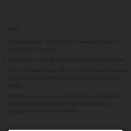
Features:
BPA free silicone - soft, non-toxic, chew-able, bacteria,
mould & odour resistant
Beech timber - naturally antibacterial, hard wearing surface
Timber is sealed lovingly with our Certified Organic Beeswax
and Olive Oil Blend to help prevent mould and bacterial
growth
All teethers we create are independently safety tested to
comply to strict AU/NZS 8124 toy safety standards -
because SAFETY FIRST ALWAYS!