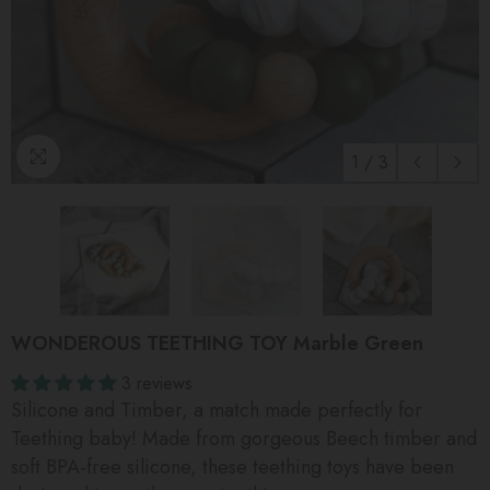
1
/
3
WONDEROUS TEETHING TOY Marble Green
3 reviews
Silicone and Timber, a match made perfectly for
Teething baby! Made from gorgeous Beech timber and
soft BPA-free silicone, these teething toys have been