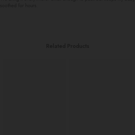
soothed for hours.
Related Products