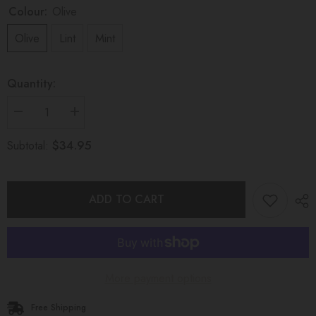
Colour:
Olive
Olive
Lint
Mint
Quantity:
Decrease
Increase
quantity
quantity
for
for
$34.95
Subtotal:
WONDEROUS
WONDEROUS
TEETHING
TEETHING
TOY
TOY
Marble
Marble
Green
Green
ADD TO CART
More payment options
Free Shipping