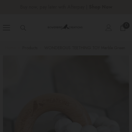
SKIP TO CONTENT
Buy now, pay later with Afterpay |
Shop Now
0
0
ite
Home
Products
WONDEROUS TEETHING TOY Marble Green