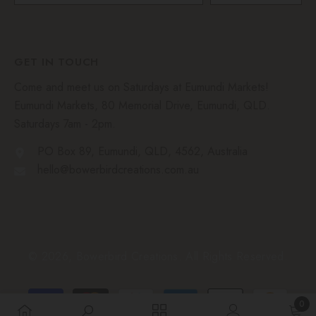
GET IN TOUCH
Come and meet us on Saturdays at Eumundi Markets!
Eumundi Markets, 80 Memorial Drive, Eumundi, QLD.
Saturdays 7am - 2pm.
PO Box 89, Eumundi, QLD, 4562, Australia
hello@bowerbirdcreations.com.au
© 2026, Bowerbird Creations. All Rights Reserved.
Payment
0
methods