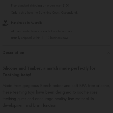
Free standard shipping on orders over $150
Orders ship from the Sunshine Coast, Queensland.
Handmade in Australia
All handmade items are made to order and are
usually shipped within 3 - 10 business days
Description
Silicone and Timber, a match made perfectly for
Teething baby!
Made from gorgeous Beech timber and soft BPA-free silicone,
these teething toys have been designed to soothe sore
teething gums and encourage healthy fine motor skills
development and brain function.