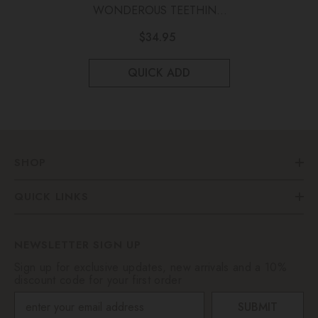
WONDEROUS TEETHING
TOY Marble Green
$34.95
QUICK ADD
SHOP
QUICK LINKS
NEWSLETTER SIGN UP
Sign up for exclusive updates, new arrivals and a 10%
discount code for your first order
SUBMIT