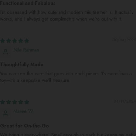
Functional and Fabulous
I’m obsessed with how cute and modern this teether is. It actually
works, and I always get compliments when we’re out with it.
30/04/2025
Nila Rahman
Thoughtfully Made
You can see the care that goes into each piece. It's more than a
toy—it’s a keepsake we’ll treasure.
04/11/2024
Maree W.
Great for On-the-Go
We bring it everywhere! Small enough to pack but keeps my baby