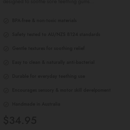
designed to soothe sore teething gums...
BPA-free & non-toxic materials
Safety tested to AU/NZS 8124 standards
Gentle textures for soothing relief
Easy to clean & naturally anti-bacterial
Durable for everyday teething use
Encourages sensory & motor skill develpoment
Handmade in Australia
$34.95