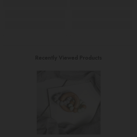
Recently Viewed Products