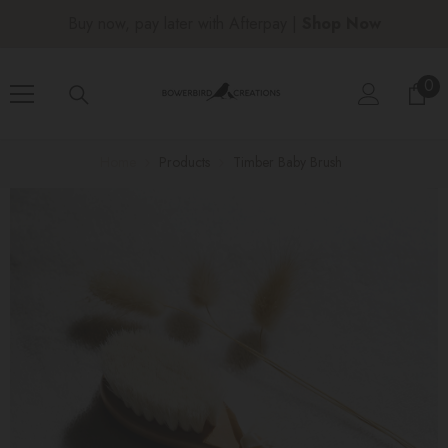
SKIP TO CONTENT
Buy now, pay later with Afterpay |
Shop Now
0
0
ite
Home
Products
Timber Baby Brush