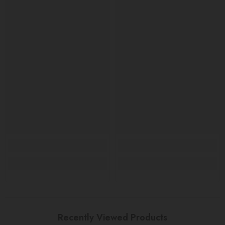
Recently Viewed Products