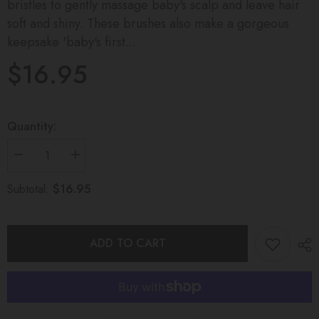
bristles to gently massage baby's scalp and leave hair
soft and shiny. These brushes also make a gorgeous
keepsake 'baby's first...
$16.95
Quantity:
Decrease
Increase
quantity
quantity
for
for
$16.95
Subtotal:
Timber
Timber
Baby
Baby
Brush
Brush
ADD TO CART