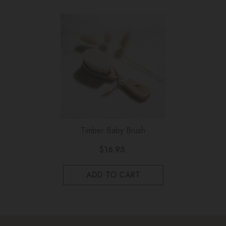
Timber Baby Brush
$16.95
ADD TO CART