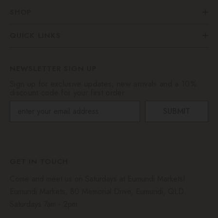
SHOP
QUICK LINKS
NEWSLETTER SIGN UP
Sign up for exclusive updates, new arrivals and a 10%
discount code for your first order
SUBMIT
GET IN TOUCH
Come and meet us on Saturdays at Eumundi Markets!
Eumundi Markets, 80 Memorial Drive, Eumundi, QLD.
Saturdays 7am - 2pm.