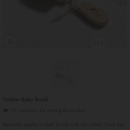
1
/
1
Timber Baby Brush
10 customers are viewing this product
Beautiful quality timber brush with the softest Goat hair