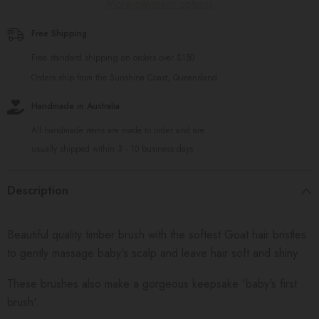
More payment options
Free Shipping
Free standard shipping on orders over $150
Orders ship from the Sunshine Coast, Queensland.
Handmade in Australia
All handmade items are made to order and are
usually shipped within 3 - 10 business days
Description
Beautiful quality timber brush with the softest Goat hair bristles
to gently massage baby's scalp and leave hair soft and shiny.
These brushes also make a gorgeous keepsake 'baby's first
brush'.