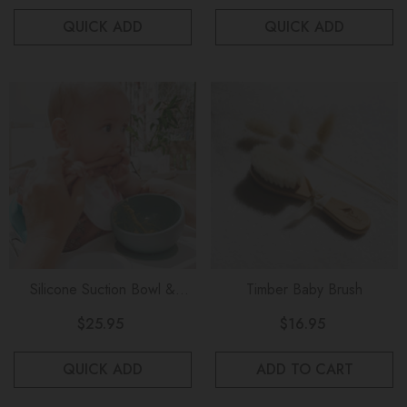
QUICK ADD
QUICK ADD
Silicone Suction Bowl &
Timber Baby Brush
Spoon Set
$25.95
$16.95
QUICK ADD
ADD TO CART