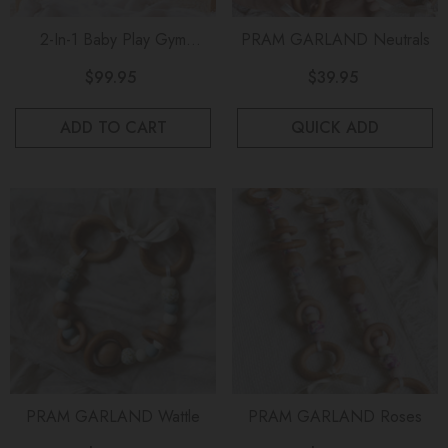
2-In-1 Baby Play Gym
PRAM GARLAND Neutrals
Toys/Pram Toy Set - Pink
$99.95
$39.95
ADD TO CART
QUICK ADD
PRAM GARLAND Wattle
PRAM GARLAND Roses