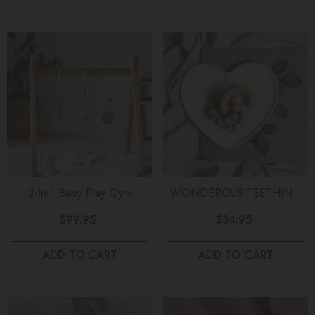
2-In-1 Baby Play Gym
WONDEROUS TEETHING
Toys/Pram Toy Set - Beige
TOY Marble Beige
$99.95
$34.95
ADD TO CART
ADD TO CART