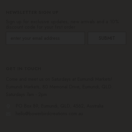
NEWSLETTER SIGN UP
Sign up for exclusive updates, new arrivals and a 10%
discount code for your first order
SUBMIT
GET IN TOUCH
Come and meet us on Saturdays at Eumundi Markets!
Eumundi Markets, 80 Memorial Drive, Eumundi, QLD.
Saturdays 7am - 2pm.
PO Box 89, Eumundi, QLD, 4562, Australia
hello@bowerbirdcreations.com.au