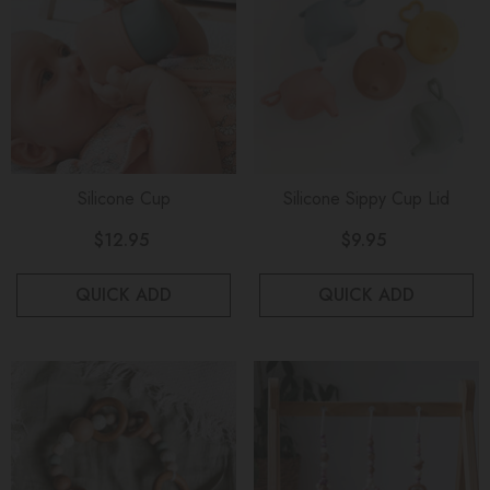
Silicone Cup
Silicone Sippy Cup Lid
$12.95
$9.95
QUICK ADD
QUICK ADD