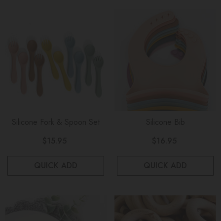
Silicone Fork & Spoon Set
Silicone Bib
$15.95
$16.95
QUICK ADD
QUICK ADD