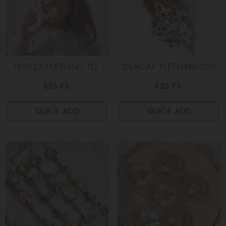
TRIPLET TEETHING TOY
GLACIAL TEETHING TOY
Ombre
$35.95
$25.95
QUICK ADD
QUICK ADD