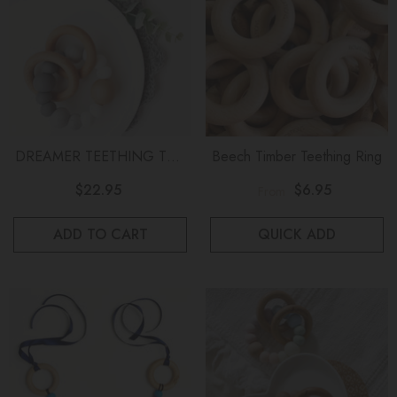
DREAMER TEETHING TOY
Beech Timber Teething Ring
Marble
$22.95
$6.95
From
ADD TO CART
QUICK ADD