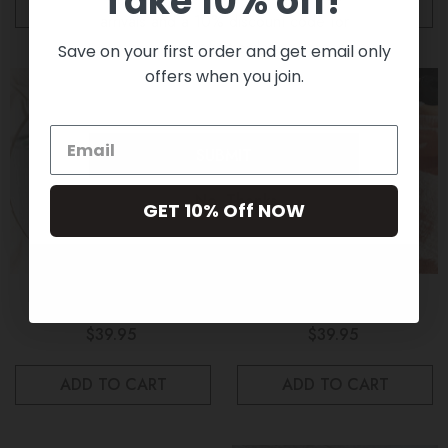
Take 10% off!
QUICK ADD
ADD TO CART
arrivals and a 10% discount code for
your first order
Save on your first order and get email only
offers when you join.
SUBMIT
No, Thanks
GET 10% Off NOW
PRAM GARLAND Pastel
PRAM GARLAND Pink
Rainbow
$39.95
$39.95
ADD TO CART
ADD TO CART