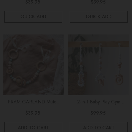
$39.95
$39.95
QUICK ADD
QUICK ADD
PRAM GARLAND Muted
2-In-1 Baby Play Gym
Rainbow
Toys/Pram Toy Set - Blue
$39.95
$99.95
ADD TO CART
ADD TO CART