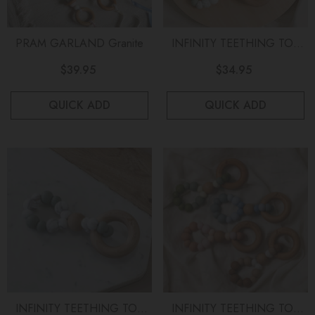
PRAM GARLAND Granite
INFINITY TEETHING TOY
Eucalyptus
$39.95
$34.95
QUICK ADD
QUICK ADD
INFINITY TEETHING TOY
INFINITY TEETHING TOY