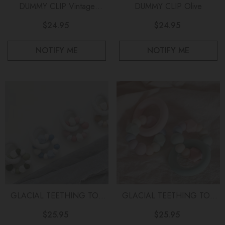
DUMMY CLIP Vintage
DUMMY CLIP Olive
Rainbow
$24.95
$24.95
NOTIFY ME
NOTIFY ME
GLACIAL TEETHING TOY
GLACIAL TEETHING TOY
Granite
Pastel Rainbow
$25.95
$25.95