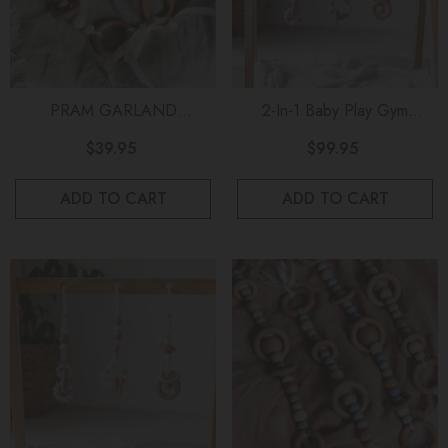
PRAM GARLAND
2-In-1 Baby Play Gym
Eucalyptus
Toys/Pram Toy Set - Floral
$39.95
$99.95
ADD TO CART
ADD TO CART