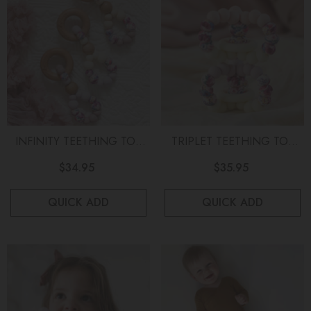
INFINITY TEETHING TOY
TRIPLET TEETHING TOY
Purple Roses
Roses
$34.95
$35.95
QUICK ADD
QUICK ADD