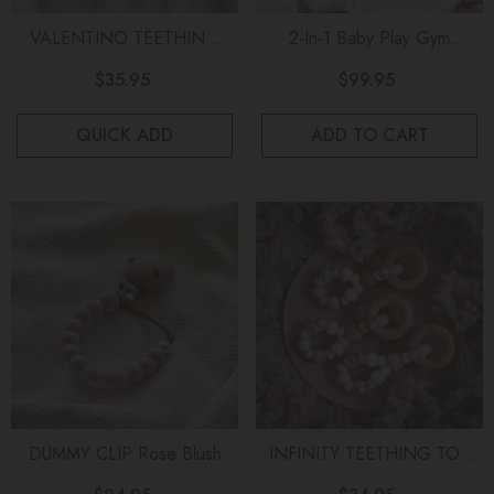
VALENTINO TEETHING
2-In-1 Baby Play Gym
TOY
Toys/Pram Toy Set - Sage
$35.95
$99.95
QUICK ADD
ADD TO CART
DUMMY CLIP Rose Blush
INFINITY TEETHING TOY
Pink Roses