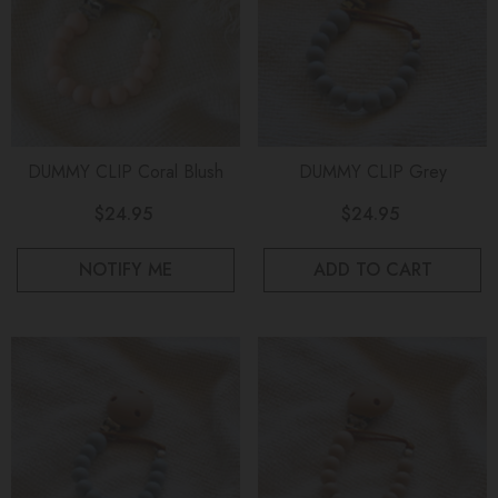
DUMMY CLIP Coral Blush
DUMMY CLIP Grey
$24.95
$24.95
NOTIFY ME
ADD TO CART