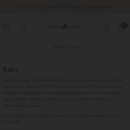
SKIP TO CONTENT
Free shipping over $150 |
Shop Now
0
0
ite
Home
Baby
Baby
Explore our range of handmade teething toys, activity gym toys, pram garlands
and pram toys. Made in Australia from the highest quality BPA-free silicone and
naturally antibacterial beech wood. Rigorously tested and certified to Australian
safety standards. Relieve your baby's signs and symptoms of teething with a
natural teething remedy.
Shop for baby shower gift ideas, newborn gifts and baby essentials for every
DREAMER TEETHING TOY
Baby Gift Set Blu
family today.
Eucalyptus