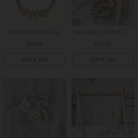
PRAM GARLAND Bright
DREAMER TEETHING TOY
Rainbow
Rainbow
$39.95
$22.95
QUICK ADD
QUICK ADD