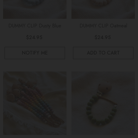
DUMMY CLIP Dusty Blue
DUMMY CLIP Oatmeal
$24.95
$24.95
NOTIFY ME
ADD TO CART