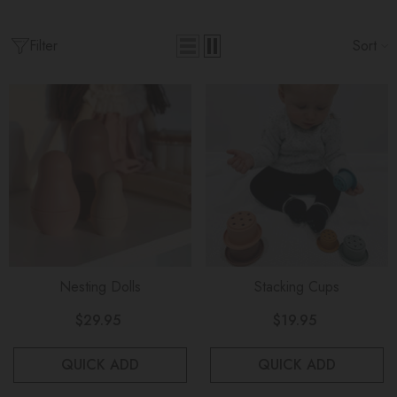
$22.95
$69.95
Filter
Sort
QUICK ADD
QUICK ADD
Nesting Dolls
Stacking Cups
$29.95
$19.95
QUICK ADD
QUICK ADD