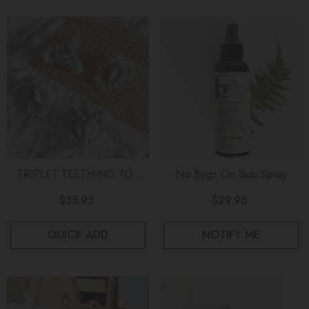
TRIPLET TEETHING TOY
No Bugs On Bub Spray
Eucalyptus
$35.95
$29.95
QUICK ADD
NOTIFY ME