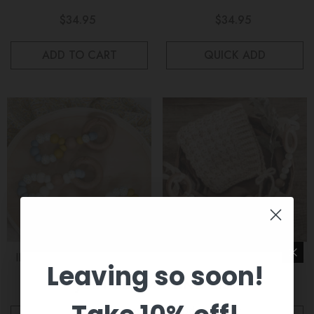
Marble And Sage
Nature
$34.95
$34.95
ADD TO CART
QUICK ADD
INFINTIY TEETHING TOY
PRAM GARLAND Beige
Leaving so soon!
Wattle
JOIN OUR MAILING LIST
$34.95
$39.95
Sign Up for exclusive updates, new