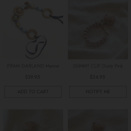
PRAM GARLAND Marine
DUMMY CLIP Dusty Pink
$39.95
$24.95
ADD TO CART
NOTIFY ME