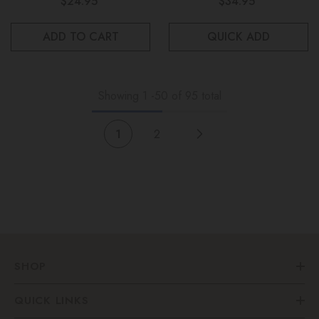
$24.95
$34.95
ADD TO CART
QUICK ADD
Showing
1
-
50
of 95 total
1
2
SHOP
QUICK LINKS